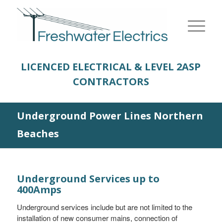
LICENCED ELECTRICAL & LEVEL 2
ASP
CONTRACTORS
Underground Power Lines Northern
Beaches
Underground Services up to
400Amps
Underground services include but are not limited to the
installation of new consumer mains, connection of