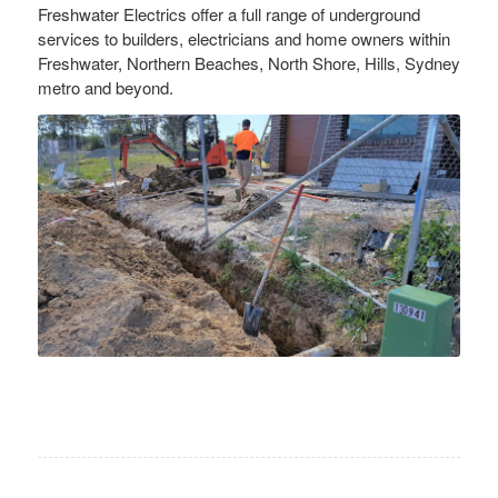
Freshwater Electrics offer a full range of underground
services to builders, electricians and home owners within
Freshwater, Northern Beaches, North Shore, Hills, Sydney
metro and beyond.