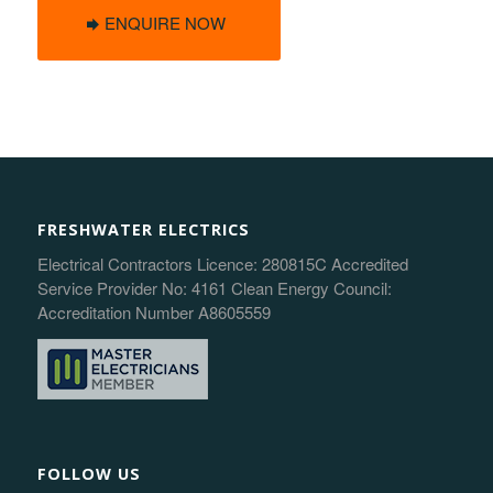
ENQUIRE NOW
FRESHWATER ELECTRICS
Electrical Contractors Licence: 280815C Accredited
Service Provider No: 4161 Clean Energy Council:
Accreditation Number A8605559
FOLLOW US