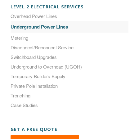
LEVEL 2 ELECTRICAL SERVICES
Overhead Power Lines
Underground Power Lines
Metering
Disconnect/Reconnect Service
Switchboard Upgrades
Underground to Overhead (UGOH)
Temporary Builders Supply
Private Pole Installation
Trenching
Case Studies
GET A FREE QUOTE