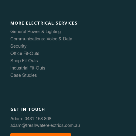
MORE ELECTRICAL SERVICES
General Power & Lighting
Communications: Voice & Data
Security
Office Fit-Outs
Shop Fit-Outs
Industrial Fit-Outs
Case Studies
GET IN TOUCH
Adam:
0431 158 808
adam@freshwaterelectrics.com.au