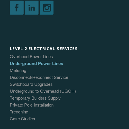
LEVEL 2 ELECTRICAL SERVICES
Overhead Power Lines
Underground Power Lines
Metering
Disconnect/Reconnect Service
Switchboard Upgrades
Underground to Overhead (UGOH)
Temporary Builders Supply
Private Pole Installation
Trenching
Case Studies