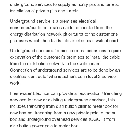
underground services to supply authority pits and turrets,
installation of private pits and turrets.
Underground service is a premises electrical
consumer/customer mains cable connected from the
energy distribution network pit or turret to the customer’s
premises which then leads into an electrical switchboard.
Underground consumer mains on most occasions require
excavation of the customer’s premises to install the cable
from the distribution network to the switchboard
Connection of underground services are to be done by an
electrical contractor who is authorised in level 2 service
work.
Freshwater Electrics can provide all excavation / trenching
services for new or existing underground services, this
includes trenching from distribution pillar to meter box for
new homes, trenching from a new private pole to meter
box and underground overhead services (UGOH) from
distribution power pole to meter box.