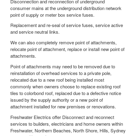
Disconnection and reconnection of underground
consumer mains at the underground distribution network
point of supply or meter box service fuses.
Replacement and re-seal of service fuses, service active
and service neutral links.
We can also completely remove point of attachments,
relocate point of attachment, replace or install new point of
attachments.
Point of attachments may need to be removed due to
reinstallation of overhead services to a private pole,
relocated due to a new roof being installed most
commonly when owners choose to replace existing roof
tiles to colorbond roof, replaced due to a defective notice
issued by the supply authority or a new point of
attachment installed for new premises or renovations.
Freshwater Electrics offer Disconnect and reconnect
services to builders, electricians and home owners within
Freshwater, Northern Beaches, North Shore, Hills, Sydney