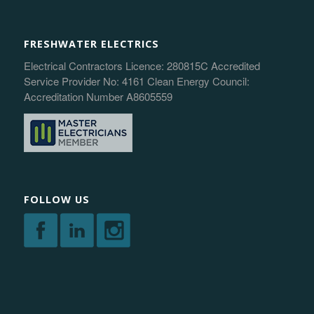
FRESHWATER ELECTRICS
Electrical Contractors Licence: 280815C Accredited
Service Provider No: 4161 Clean Energy Council:
Accreditation Number A8605559
FOLLOW US