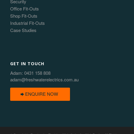
Security
Office Fit-Outs
Shop Fit-Outs
Industrial Fit-Outs
Case Studies
GET IN TOUCH
Adam:
0431 158 808
adam@freshwaterelectrics.com.au
ENQUIRE NOW