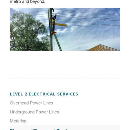
metro and beyond.
LEVEL 2 ELECTRICAL SERVICES
Overhead Power Lines
Underground Power Lines
Metering