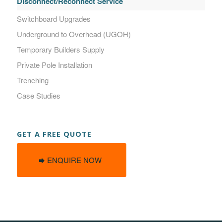
Disconnect/Reconnect Service
Switchboard Upgrades
Underground to Overhead (UGOH)
Temporary Builders Supply
Private Pole Installation
Trenching
Case Studies
GET A FREE QUOTE
ENQUIRE NOW