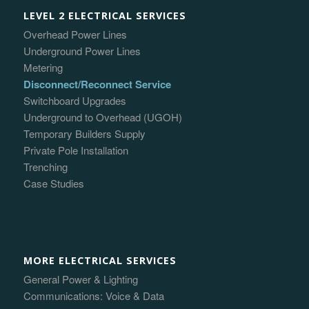
LEVEL 2 ELECTRICAL SERVICES
Overhead Power Lines
Underground Power Lines
Metering
Disconnect/Reconnect Service
Switchboard Upgrades
Underground to Overhead (UGOH)
Temporary Builders Supply
Private Pole Installation
Trenching
Case Studies
MORE ELECTRICAL SERVICES
General Power & Lighting
Communications: Voice & Data