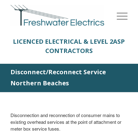
LICENCED ELECTRICAL & LEVEL 2
ASP
CONTRACTORS
Disconnect/Reconnect Service
Northern Beaches
Disconnection and reconnection of consumer mains to
existing overhead services at the point of attachment or
meter box service fuses.