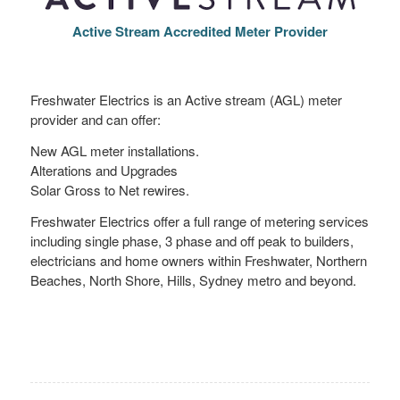
Active Stream Accredited Meter Provider
Freshwater Electrics is an Active stream (AGL) meter
provider and can offer:
New AGL meter installations.
Alterations and Upgrades
Solar Gross to Net rewires.
Freshwater Electrics offer a full range of metering services
including single phase, 3 phase and off peak to builders,
electricians and home owners within Freshwater, Northern
Beaches, North Shore, Hills, Sydney metro and beyond.