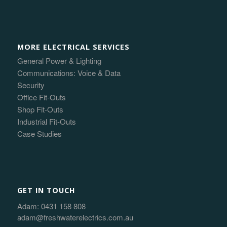
MORE ELECTRICAL SERVICES
General Power & Lighting
Communications: Voice & Data
Security
Office Fit-Outs
Shop Fit-Outs
Industrial Fit-Outs
Case Studies
GET IN TOUCH
Adam:
0431 158 808
adam@freshwaterelectrics.com.au