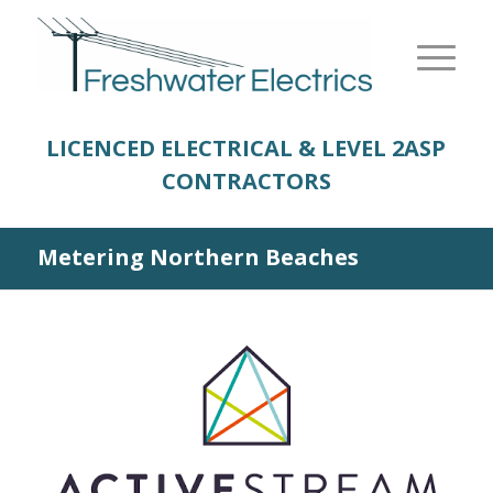
LICENCED ELECTRICAL & LEVEL 2
ASP
CONTRACTORS
Metering Northern Beaches