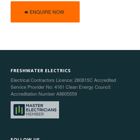
ENQUIRE NOW
FRESHWATER ELECTRICS
Electrical Contractors Licence: 280815C Accredited
Service Provider No: 4161 Clean Energy Council:
Accreditation Number A8605559
FOLLOW US