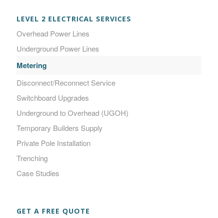
LEVEL 2 ELECTRICAL SERVICES
Overhead Power Lines
Underground Power Lines
Metering
Disconnect/Reconnect Service
Switchboard Upgrades
Underground to Overhead (UGOH)
Temporary Builders Supply
Private Pole Installation
Trenching
Case Studies
GET A FREE QUOTE