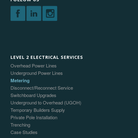
LEVEL 2 ELECTRICAL SERVICES
Overhead Power Lines
Underground Power Lines
Metering
Disconnect/Reconnect Service
Switchboard Upgrades
Underground to Overhead (UGOH)
Temporary Builders Supply
Private Pole Installation
Trenching
Case Studies