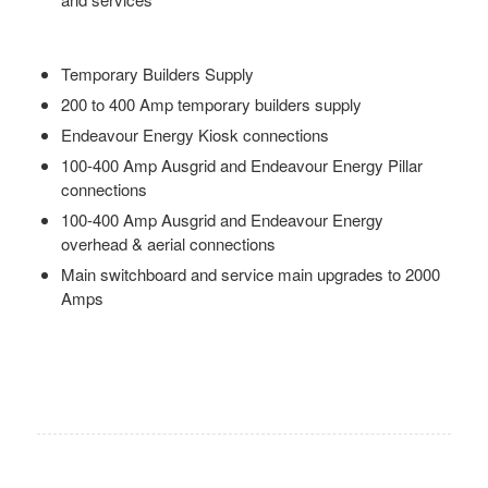
Temporary Builders Supply
200 to 400 Amp temporary builders supply
Endeavour Energy Kiosk connections
100-400 Amp Ausgrid and Endeavour Energy Pillar
connections
100-400 Amp Ausgrid and Endeavour Energy
overhead & aerial connections
Main switchboard and service main upgrades to 2000
Amps