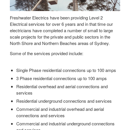
Freshwater Electrics have been providing Level 2
Electrical services for over 6 years and in that time our
electricians have completed a number of small to large
scale projects for the private and public sectors in the
North Shore and Northern Beaches areas of Sydney.
Some of the services provided include:
Single Phase residential connections up to 100 amps
3 Phase residential connections up to 100 amps
Residential overhead and aerial connections and
services
Residential underground connections and services
Commercial and industrial overhead and aerial
connections and services
Commercial and industrial underground connections
and services