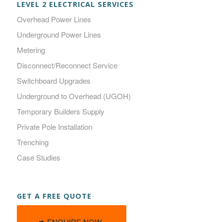
LEVEL 2 ELECTRICAL SERVICES
Overhead Power Lines
Underground Power Lines
Metering
Disconnect/Reconnect Service
Switchboard Upgrades
Underground to Overhead (UGOH)
Temporary Builders Supply
Private Pole Installation
Trenching
Case Studies
GET A FREE QUOTE
ENQUIRE NOW