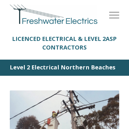
LICENCED ELECTRICAL & LEVEL 2
ASP
CONTRACTORS
Level 2 Electrical Northern Beaches