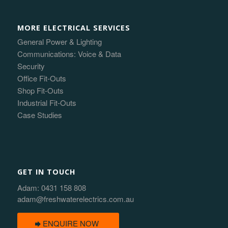
MORE ELECTRICAL SERVICES
General Power & Lighting
Communications: Voice & Data
Security
Office Fit-Outs
Shop Fit-Outs
Industrial Fit-Outs
Case Studies
GET IN TOUCH
Adam:
0431 158 808
adam@freshwaterelectrics.com.au
ENQUIRE NOW