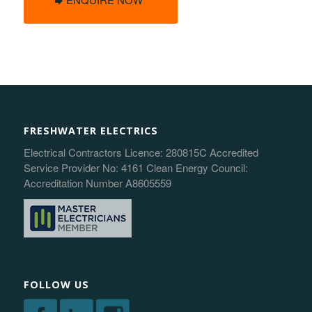
FRESHWATER ELECTRICS
Electrical Contractors Licence: 280815C Accredited
Service Provider No: 4161 Clean Energy Council:
Accreditation Number A8605559
FOLLOW US