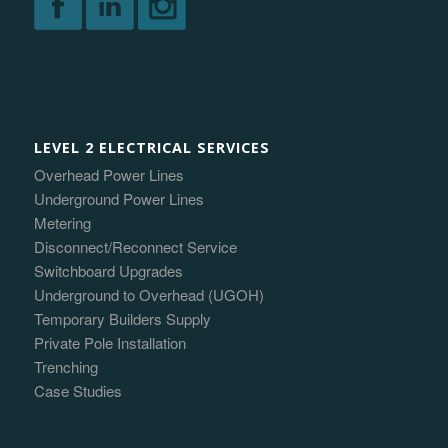
LEVEL 2 ELECTRICAL SERVICES
Overhead Power Lines
Underground Power Lines
Metering
Disconnect/Reconnect Service
Switchboard Upgrades
Underground to Overhead (UGOH)
Temporary Builders Supply
Private Pole Installation
Trenching
Case Studies