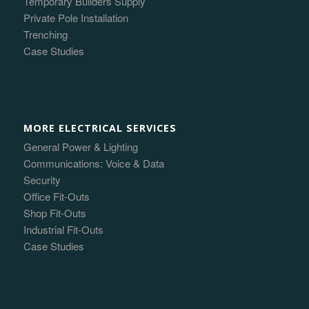
Temporary Builders Supply
Private Pole Installation
Trenching
Case Studies
MORE ELECTRICAL SERVICES
General Power & Lighting
Communications: Voice & Data
Security
Office Fit-Outs
Shop Fit-Outs
Industrial Fit-Outs
Case Studies