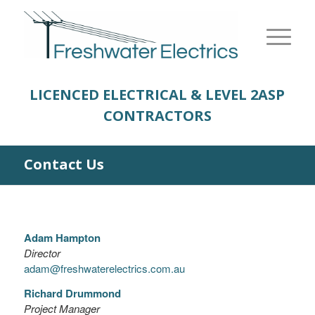
LICENCED ELECTRICAL & LEVEL 2
ASP
CONTRACTORS
Contact Us
Adam Hampton
Director
adam@freshwaterelectrics.com.au
Richard Drummond
Project Manager