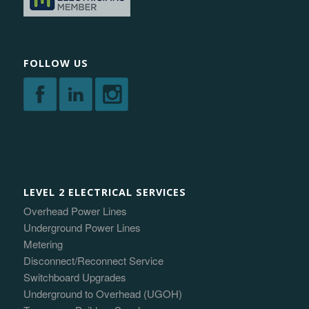
FOLLOW US
LEVEL 2 ELECTRICAL SERVICES
Overhead Power Lines
Underground Power Lines
Metering
Disconnect/Reconnect Service
Switchboard Upgrades
Underground to Overhead (UGOH)