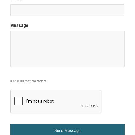
Message
0 of 1000 max characters
CAPTCHA