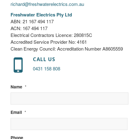
richard@freshwaterelectrics.com.au
Freshwater Electrics Pty Ltd
ABN: 21 167 494 117
ACN: 167 494 117
Electrical Contractors Licence: 280815C
Accredited Service Provider No: 4161
Clean Energy Council: Accreditation Number A8605559
CALL US
0431 158 808
Name
*
Email
*
Phone