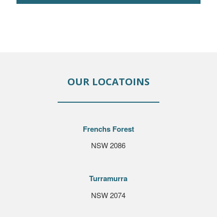
OUR LOCATOINS
Frenchs Forest
NSW 2086
Turramurra
NSW 2074