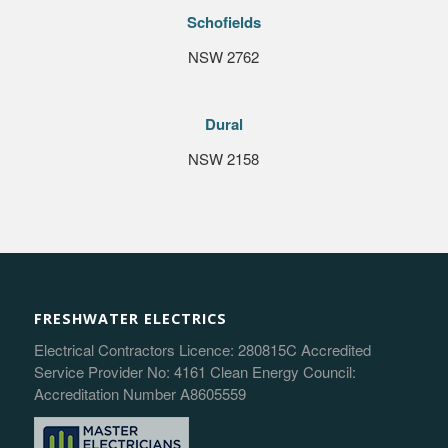
Schofields
NSW 2762
Dural
NSW 2158
FRESHWATER ELECTRICS
Electrical Contractors Licence: 280815C Accredited
Service Provider No: 4161 Clean Energy Council:
Accreditation Number A8605559